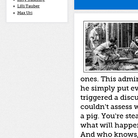
Lilli Tauber
Max Uri
ones. This admin
he simply put ev
triggered a discu
couldn't assess w
a pig. You're st
what will happe
And who knows,