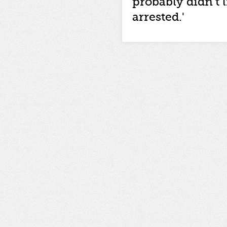
probably didn't l
arrested.'