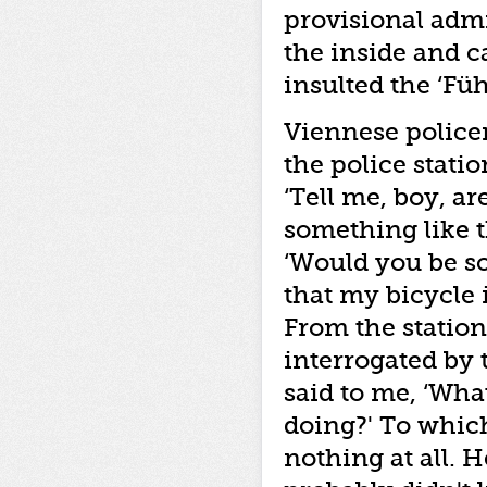
provisional admi
the inside and c
insulted the ‘Füh
Viennese police
the police stati
‘Tell me, boy, a
something like t
‘Would you be so
that my bicycle i
From the station
interrogated by 
said to me, ‘Wha
doing?' To which 
nothing at all. 