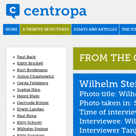
Skip to main content
november1938
Main menu
HOME
A TRIBUTE IN PICTURES
ESSAYS AND ARTICLES
THE VI
FROM THE 
Paul Back
Edith Brickell
Kurt Brodmann
Julius Chaimowicz
Wilhelm Ste
Gerda Feldsberg
Sophie Hirn
Photo title: Wi
Heinz Klein
Photo taken in: 
Gertrude Kritzer
Erwin Landau
Time of intervi
Paul Rona
Interviewee: Wi
Kitty Schrott
Interviewer Tan
Wilhelm Steiner
Kitty Suschny