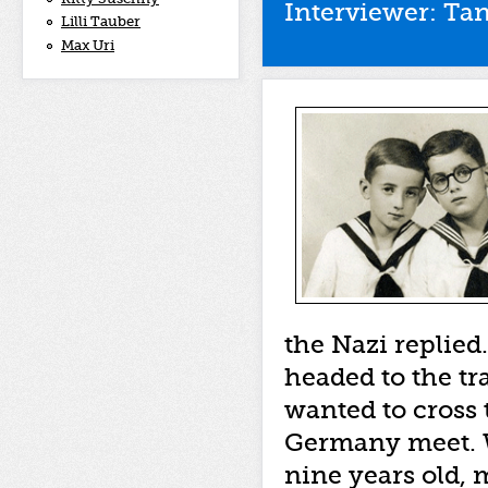
Interviewer: Tan
Lilli Tauber
Max Uri
the Nazi replied
headed to the tr
wanted to cross
Germany meet. W
nine years old, 