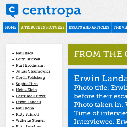
Skip to main content
november1938
Main menu
HOME
A TRIBUTE IN PICTURES
ESSAYS AND ARTICLES
THE VI
FROM THE 
Paul Back
Edith Brickell
Kurt Brodmann
Julius Chaimowicz
Erwin Land
Gerda Feldsberg
Sophie Hirn
Photo title: Erw
Heinz Klein
before their esc
Gertrude Kritzer
Erwin Landau
Photo taken in: 
Paul Rona
Time of intervi
Kitty Schrott
Interviewee: Er
Wilhelm Steiner
Kitty Suschny