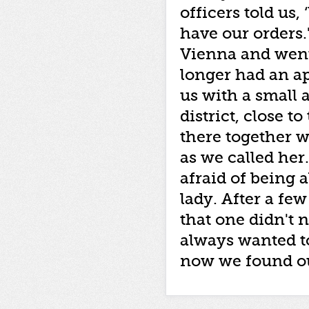
officers told us,
have our orders.
Vienna and went
longer had an a
us with a small 
district, close t
there together 
as we called her
afraid of being a
lady. After a fe
that one didn't 
always wanted t
now we found ou